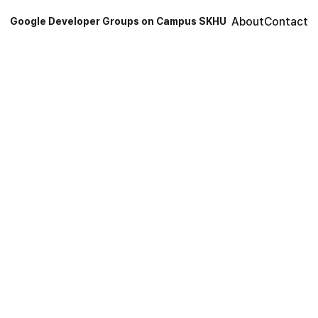
About
Contact
Google Developer Groups on Campus SKHU